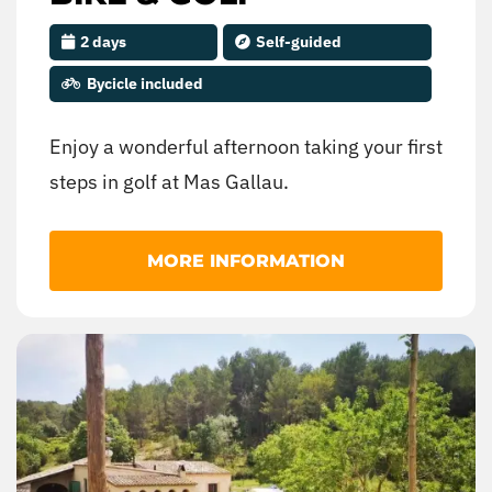
2 days
Self-guided
Bycicle included
Enjoy a wonderful afternoon taking your first
steps in golf at Mas Gallau.
MORE INFORMATION