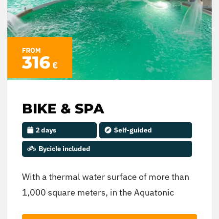
backpack full of learning and new
experiences.
FROM
316
€
BIKE & SPA
2 days
Self-guided
Bycicle included
With a thermal water surface of more than
1,000 square meters, in the Aquatonic
Space you can enjoy multiple thermo-ludic