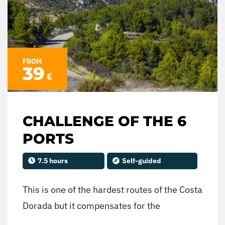
FROM
39
€
CHALLENGE OF THE 6
PORTS
7.5 hours
Self-guided
This is one of the hardest routes of the Costa
Dorada but it compensates for the
authenticity of the route, with the winding