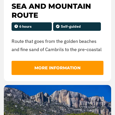
SEA AND MOUNTAIN
ROUTE
6 hours
Self-guided
Route that goes from the golden beaches
and fine sand of Cambrils to the pre-coastal
mountain range, being able to enjoy a
landscape of contrasts between the sea and
MORE INFORMATION
the mountains. You can visit villages that
preserve the agricultural activity as the
main economic activity, turning the fields of
vineyards and olive trees into spectacular
natural canvases.