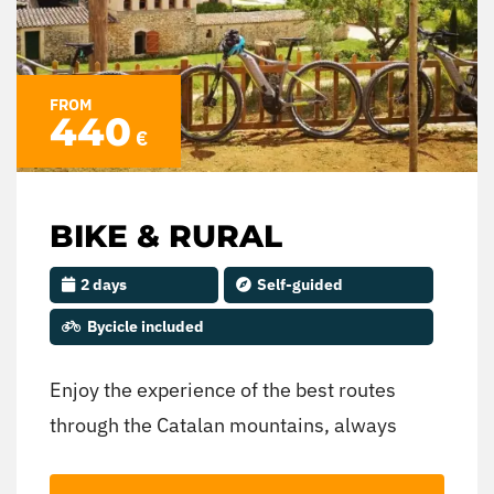
FROM
440
€
BIKE & RURAL
2 days
Self-guided
Bycicle included
Enjoy the experience of the best routes
through the Catalan mountains, always
accompanied by a guide who knows the