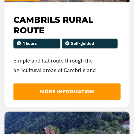
CAMBRILS RURAL
ROUTE
4 hours
Self-guided
Simple and flat route through the
agricultural areas of Cambrils and
surroundings. Designed for family
enjoyment or initiation to mountain biking.
MORE INFORMATION
Roads and tracks in the Cambrils area.
100% cyclable terrain.