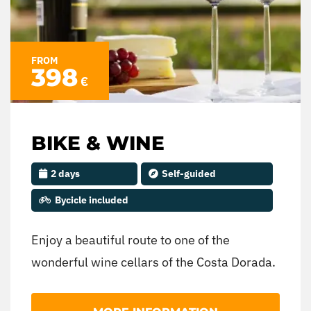
FROM
398
€
BIKE & WINE
2 days
Self-guided
Bycicle included
Enjoy a beautiful route to one of the
wonderful wine cellars of the Costa Dorada.