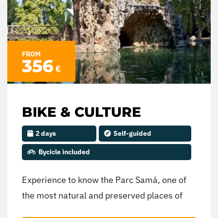
FROM
356
€
BIKE & CULTURE
2 days
Self-guided
Bycicle included
Experience to know the Parc Samá, one of
the most natural and preserved places of
the territory, as well as a guided tour of