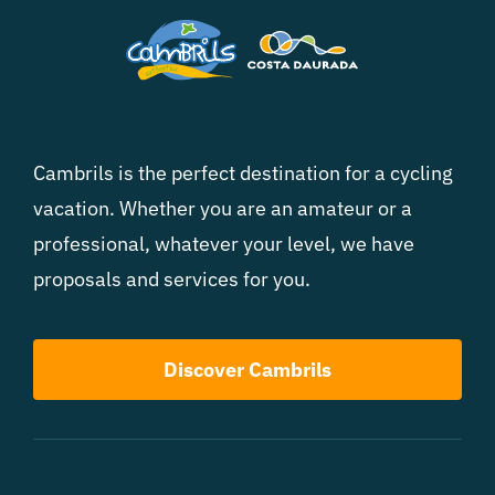
Cambrils is the perfect destination for a cycling
vacation. Whether you are an amateur or a
professional, whatever your level, we have
proposals and services for you.
Discover Cambrils