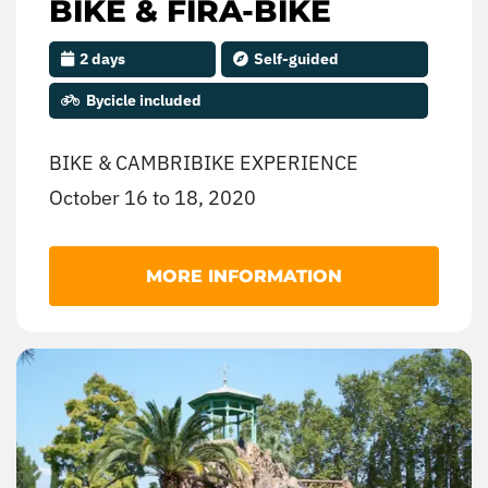
BIKE & FIRA-BIKE
2 days
Self-guided
Bycicle included
BIKE & CAMBRIBIKE EXPERIENCE
October 16 to 18, 2020
Come and enjoy cycling with the family’.
MORE INFORMATION