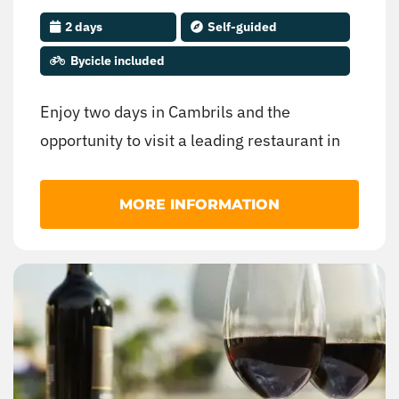
2 days
Self-guided
Bycicle included
Enjoy two days in Cambrils and the
opportunity to visit a leading restaurant in
the Spanish and world cuisine.
MORE INFORMATION