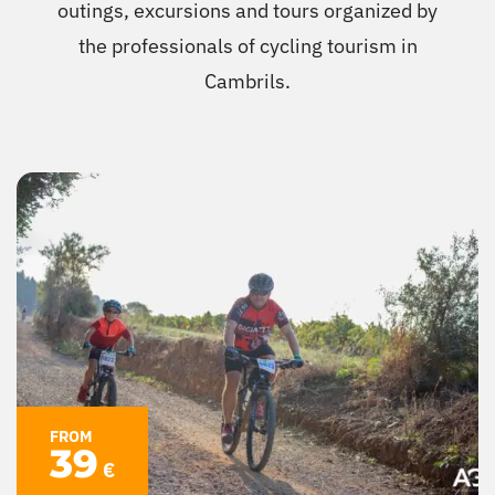
outings, excursions and tours organized by
Cambrils
the professionals of cycling tourism in
Cambrils.
Groups
FROM
39
€