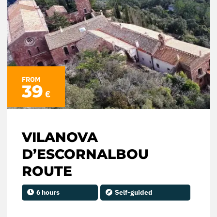
FROM
39
€
VILANOVA
D’ESCORNALBOU
ROUTE
6 hours
Self-guided