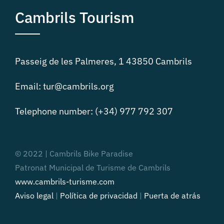
Cambrils Tourism
Passeig de les Palmeres, 1 43850 Cambrils
Email: tur@cambrils.org
Telephone number: (+34) 977 792 307
© 2022 | Cambrils Bike Paradise
Patronat Municipal de Turisme de Cambrils
www.cambrils-turisme.com
Aviso legal
|
Política de privacidad
|
Puerta de atrás