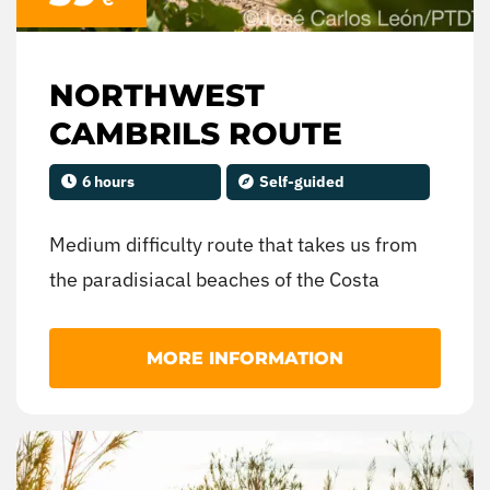
NORTHWEST
CAMBRILS ROUTE
6 hours
Self-guided
Medium difficulty route that takes us from
the paradisiacal beaches of the Costa
Daurada to the lush coniferous forests of the
interior of the Baix Camp region.
MORE INFORMATION