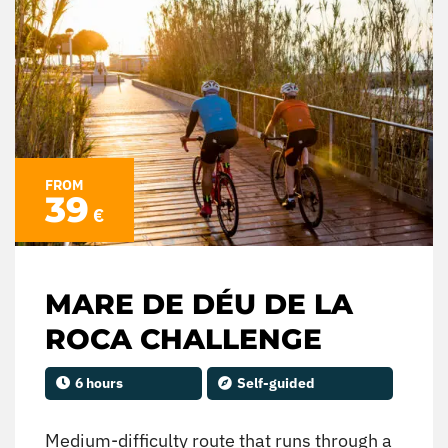
FROM
39
€
MARE DE DÉU DE LA
ROCA CHALLENGE
6 hours
Self-guided
Medium-difficulty route that runs through a