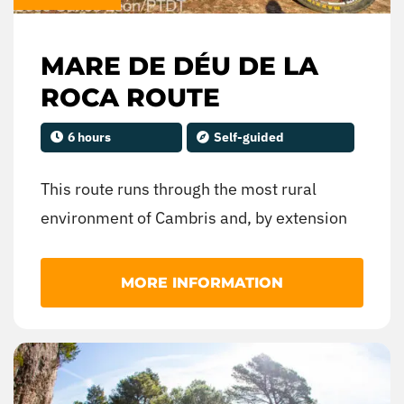
MARE DE DÉU DE LA
ROCA ROUTE
6 hours
Self-guided
This route runs through the most rural
environment of Cambris and, by extension
of much of the Costa Daurada, reaching the
spectacular hermitage of the Mare de Déu
MORE INFORMATION
de la Roca, in Mont-roig del Camp, which
will offer us incredible panoramic views.
Along the way, we will cross large
agricultural extensions.