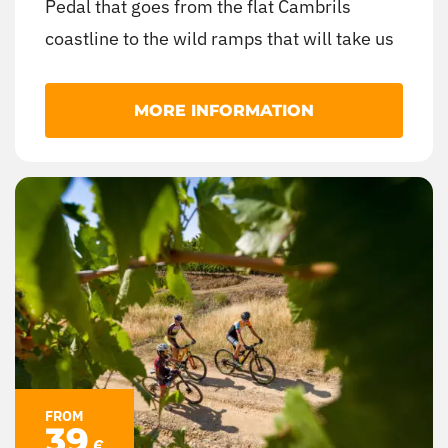
Pedal that goes from the flat Cambrils
coastline to the wild ramps that will take us
to the monumental complex of Castell
Monestir d’Escornalbou, with landscapes
MORE INFORMATION
ranging from Mediterranean crop fields to
lush forests of pines and oaks.
FROM
39
€