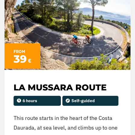
FROM
39
€
LA MUSSARA ROUTE
6 hours
Self-guided
This route starts in the heart of the Costa
Daurada, at sea level, and climbs up to one