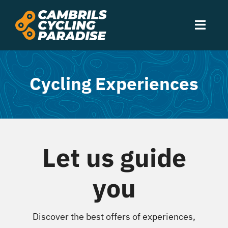
Skip
to
Toggl
content
Navig
Experiences
Cycling Experiences
Accommodation
Services
Let us guide
Routes
you
Events
Discover the best offers of experiences,