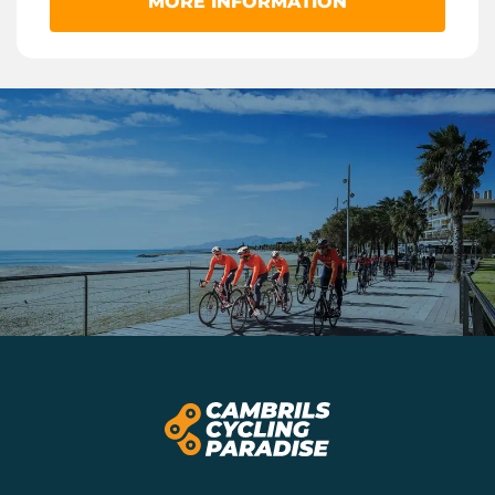
MORE INFORMATION