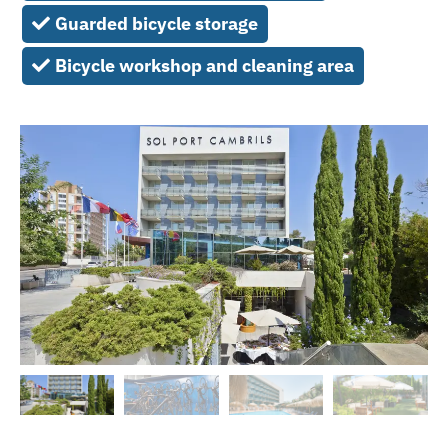
Guarded bicycle storage
Bicycle workshop and cleaning area