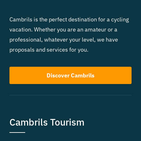
Cambrils is the perfect destination for a cycling
vacation. Whether you are an amateur or a
professional, whatever your level, we have
proposals and services for you.
Discover Cambrils
Cambrils Tourism