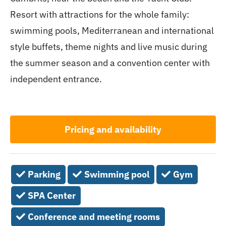
Resort with attractions for the whole family:
swimming pools, Mediterranean and international
style buffets, theme nights and live music during
the summer season and a convention center with
independent entrance.
Pricing and availability
Parking
Swimming pool
Gym
SPA Center
Conference and meeting rooms