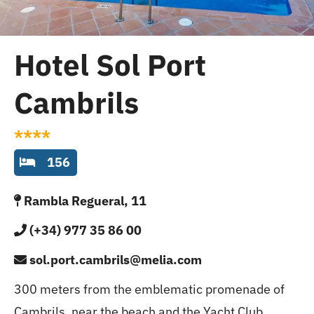
Cambrils
Groups
Hotel Sol Port
Cambrils
****
156
Rambla Regueral, 11
(+34) 977 35 86 00
sol.port.cambrils@melia.com
300 meters from the emblematic promenade of
Cambrils, near the beach and the Yacht Club.