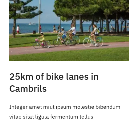
25km of bike lanes in
Cambrils
Integer amet miut ipsum molestie bibendum
vitae sitat ligula fermentum tellus