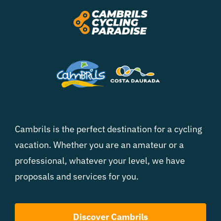
Cambrils is the perfect destination for a cycling
vacation. Whether you are an amateur or a
professional, whatever your level, we have
proposals and services for you.
Discover Cambrils