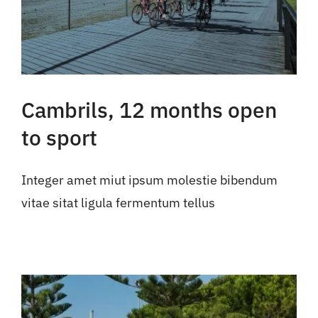
Cambrils, 12 months open
to sport
Integer amet miut ipsum molestie bibendum
vitae sitat ligula fermentum tellus