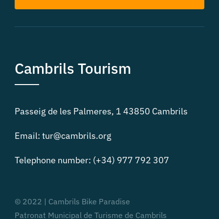
Cambrils Tourism
Passeig de les Palmeres, 1 43850 Cambrils
Email: tur@cambrils.org
Telephone number: (+34) 977 792 307
© 2022 | Cambrils Bike Paradise
Patronat Municipal de Turisme de Cambrils