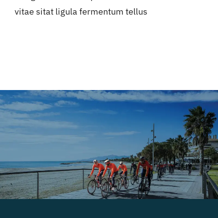
vitae sitat ligula fermentum tellus