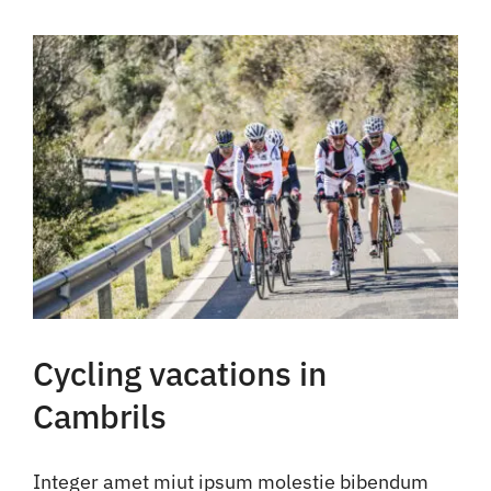
Cycling vacations in
Cambrils
Integer amet miut ipsum molestie bibendum