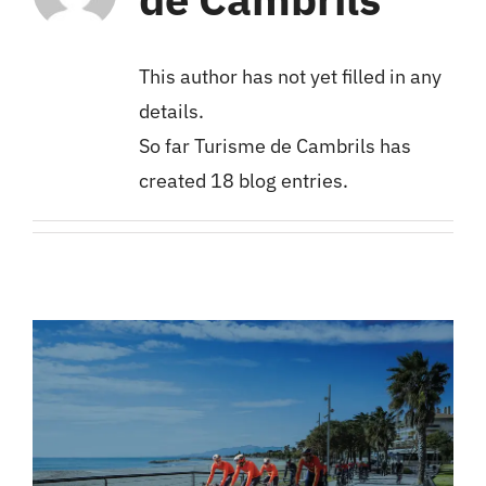
Cambrils
This author has not yet filled in any
Groups
details.
So far Turisme de Cambrils has
created 18 blog entries.