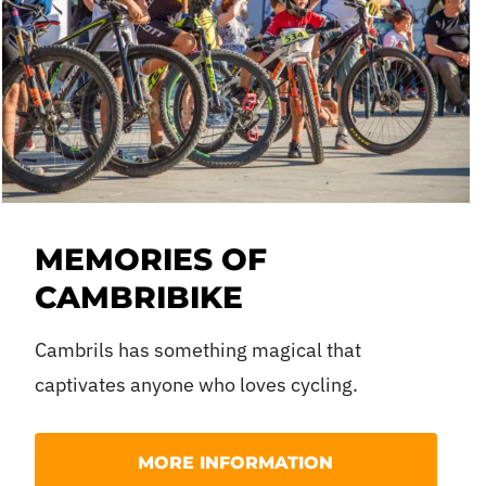
MEMORIES OF
CAMBRIBIKE
Cambrils has something magical that
captivates anyone who loves cycling.
If you were lucky enough to experience the last ed
MORE INFORMATION
your mind’s eye.