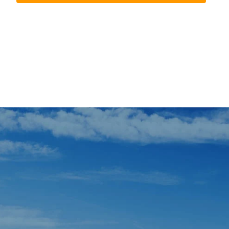
In case you missed it, we’ll tell you about it.
Those days shared with cyclists from fourteen c
The grand tribute to
Jordi Mariné Tarés
was the per
promoting cycling culture in our area and inspiring
The success of events like Cambribike is not by ch
This year’s edition closed with
more than thirte
two wheels.
The Parc del Pinaret became the main epicenter o
exhibitions and road safety education circuits 