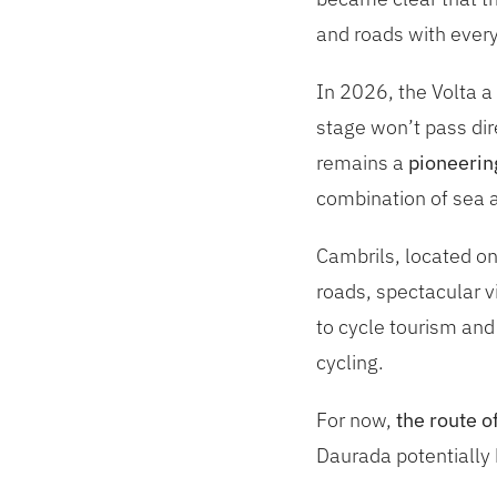
and roads with everyt
In 2026, the Volta a
stage won’t pass dir
remains a
pioneerin
combination of sea a
Cambrils, located on
roads, spectacular vi
to cycle tourism and
cycling.
For now,
the route o
Daurada potentially 