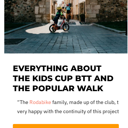
EVERYTHING ABOUT
THE KIDS CUP BTT AND
THE POPULAR WALK
“The
Rodabike
family, made up of the club, the 
very happy with the continuity of this project and
tmosphere of the Pinaret Park in
audiences. For us, cycling is a passion that we