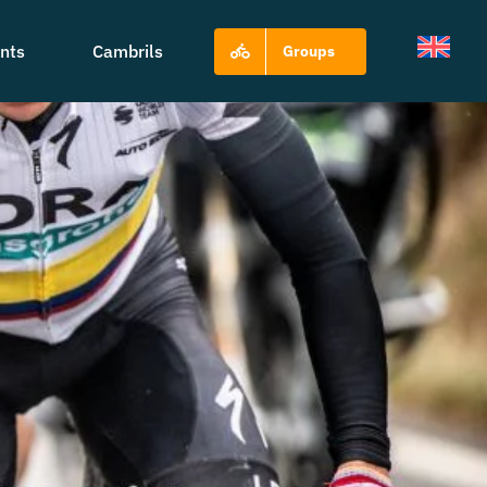
nts
Cambrils
Groups