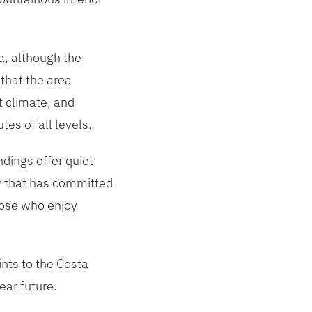
a, although the
that the area
t climate, and
es of all levels.
ndings offer quiet
ry that has committed
hose who enjoy
ints to the Costa
ear future.