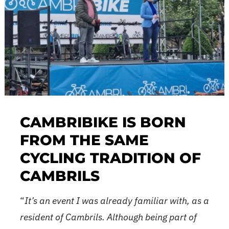
CAMBRIBIKE IS BORN
FROM THE SAME
CYCLING TRADITION OF
CAMBRILS
“
It’s an event I was already familiar with, as a
ition of Cambribike, you surely still have the amazing a
resident of Cambrils. Although being part of