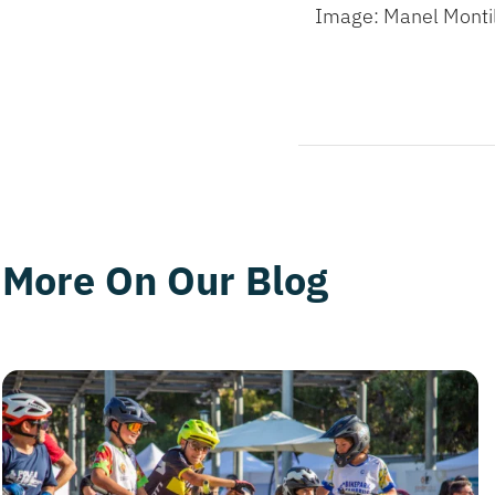
Image: Manel Monti
More On Our Blog