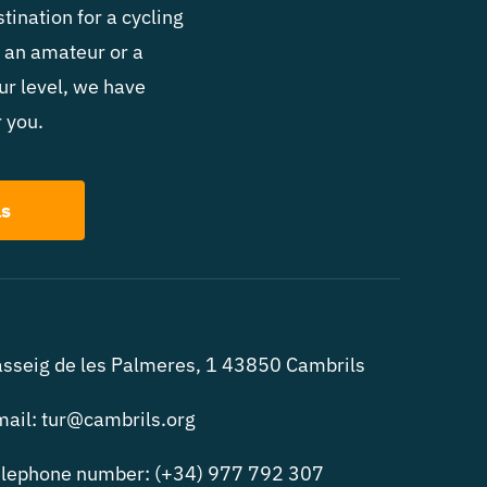
ated to Jordi Mariné Tarés, an
tination for a cycling
 an amateur or a
ur level, we have
that is completely devoted and
 you.
ls
sseig de les Palmeres, 1 43850 Cambrils
ail: tur@cambrils.org
lephone number: (+34) 977 792 307