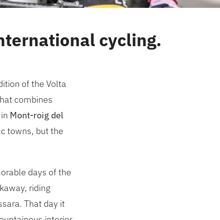
ternational cycling.
tion of the Volta
y that combines
 in
Mont-roig del
ic towns, but the
orable days of the
kaway, riding
sara. That day it
ountainous interior