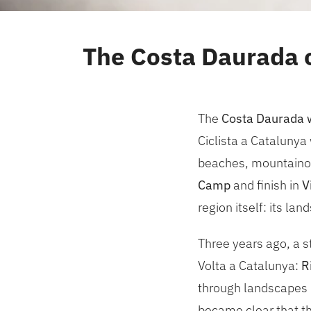
The Costa Daurada o
The
Costa Daurada wi
Ciclista a Catalunya 
beaches, mountainous 
Camp
and finish in
V
region itself: its la
Three years ago, a 
Volta a Catalunya:
R
through landscapes l
became clear that th