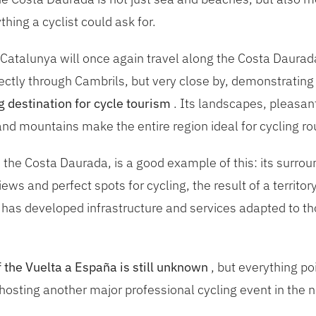
hing a cyclist could ask for.
 Catalunya will once again travel along the Costa Daurad
ectly through Cambrils, but very close by, demonstrating 
g destination for cycle tourism
. Its landscapes, pleasan
nd mountains make the entire region ideal for cycling rout
 the Costa Daurada, is a good example of this: its surrou
ews and perfect spots for cycling, the result of a territo
 has developed infrastructure and services adapted to t
f the Vuelta a España is still unknown
, but everything po
hosting another major professional cycling event in the n