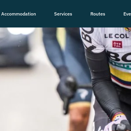
Accommodation
Services
Routes
Eve