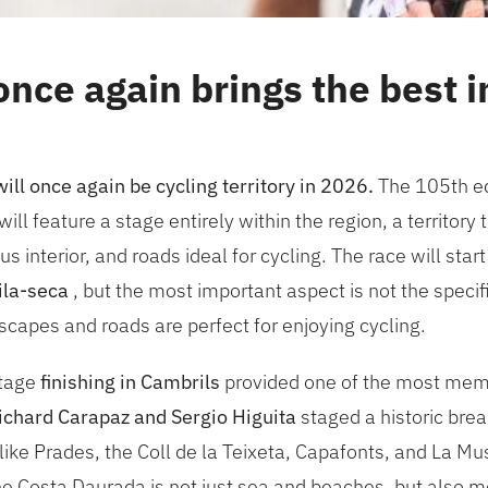
nce again brings the best in
ll once again be cycling territory in 2026.
The 105th edi
will feature a stage entirely within the region, a territor
interior, and roads ideal for cycling. The race will start
ila-seca
, but the most important aspect is not the specif
ndscapes and roads are perfect for enjoying cycling.
stage
finishing in Cambrils
provided one of the most mem
ichard Carapaz and Sergio Higuita
staged a historic brea
ike Prades, the Coll de la Teixeta, Capafonts, and La Mus
e Costa Daurada is not just sea and beaches, but also m